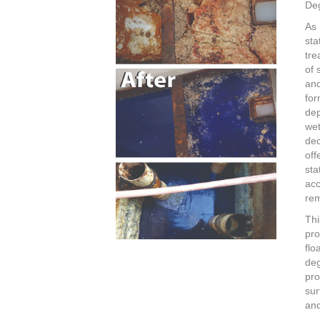
De
As 
sta
tre
of 
an
for
dep
wet
dec
off
sta
acc
rem
Thi
pro
flo
deg
pro
sur
and