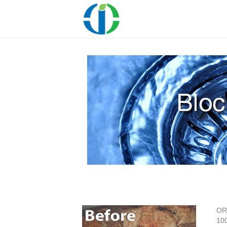
OR
100