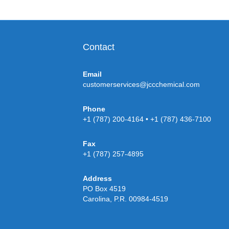
Contact
Email
customerservices@jccchemical.com
Phone
+1 (787) 200-4164 • +1 (787) 436-7100
Fax
+1 (787) 257-4895
Address
PO Box 4519
Carolina, P.R. 00984-4519