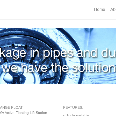
Home
Ab
ANGE FLOAT
FEATURES:
% Active Floating Lift Station
• Biodegradable