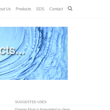
out Us
Products
SDS
Contact
SUGGESTED USES:
Orange Float is formulated to clean