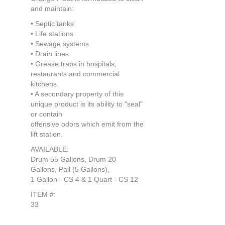
and maintain:
• Septic tanks
• Life stations
• Sewage systems
• Drain lines
• Grease traps in hospitals,
restaurants and commercial
kitchens.
• A secondary property of this
unique product is its ability to "seal"
or contain
offensive odors which emit from the
lift station.
AVAILABLE:
Drum 55 Gallons, Drum 20
Gallons, Pail (5 Gallons),
1 Gallon - CS 4 & 1 Quart - CS 12
ITEM #:
33