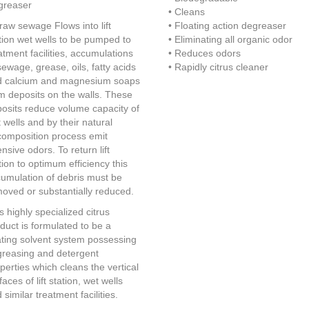
greaser
• Cleans
raw sewage Flows into lift
• Floating action degreaser
tion wet wells to be pumped to
• Eliminating all organic odor
atment facilities, accumulations
• Reduces odors
sewage, grease, oils, fatty acids
• Rapidly citrus cleaner
d calcium and magnesium soaps
m deposits on the walls. These
osits reduce volume capacity of
 wells and by their natural
omposition process emit
ensive odors. To return lift
tion to optimum efficiency this
umulation of debris must be
oved or substantially reduced.
s highly specialized citrus
duct is formulated to be a
ating solvent system possessing
reasing and detergent
perties which cleans the vertical
faces of lift station, wet wells
 similar treatment facilities.